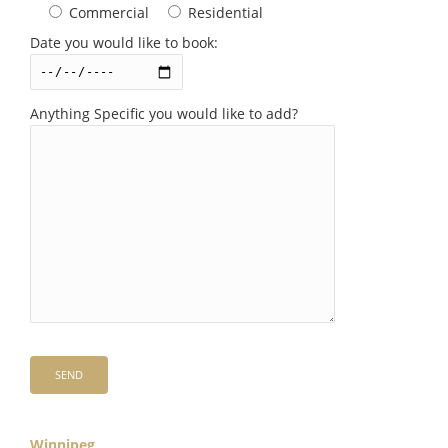
Commercial
Residential
Date you would like to book:
Anything Specific you would like to add?
Winnipeg