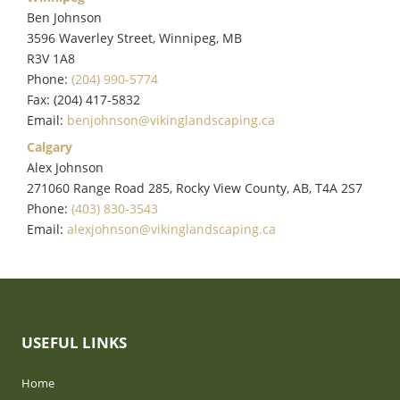
Ben Johnson
3596 Waverley Street, Winnipeg, MB
R3V 1A8
Phone:
(204) 990-5774
Fax: (204) 417-5832
Email:
benjohnson@vikinglandscaping.ca
Calgary
Alex Johnson
271060 Range Road 285, Rocky View County, AB, T4A 2S7
Phone:
(403) 830-3543
Email:
alexjohnson@vikinglandscaping.ca
USEFUL LINKS
Home