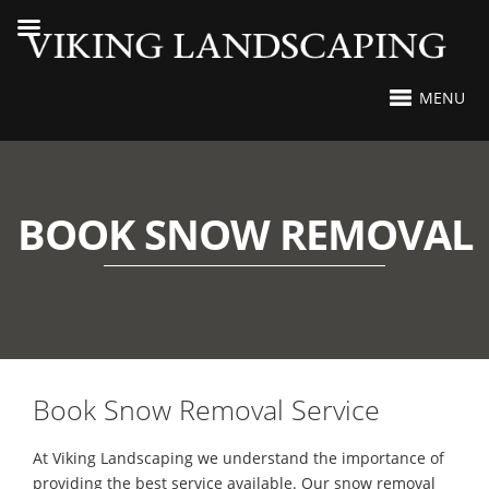
MENU
BOOK SNOW REMOVAL
Book Snow Removal Service
At Viking Landscaping we understand the importance of
providing the best service available. Our snow removal