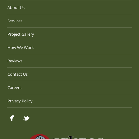
About Us
Services
Project Gallery
How We Work
Reviews
Contact Us
Careers
Privacy Policy