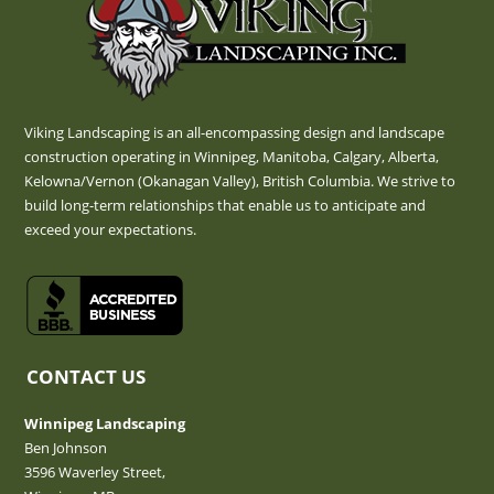
Viking Landscaping is an all-encompassing design and landscape
construction operating in Winnipeg, Manitoba, Calgary, Alberta,
Kelowna/Vernon (Okanagan Valley), British Columbia. We strive to
build long-term relationships that enable us to anticipate and
exceed your expectations.
CONTACT US
Winnipeg Landscaping
Ben Johnson
3596 Waverley Street,