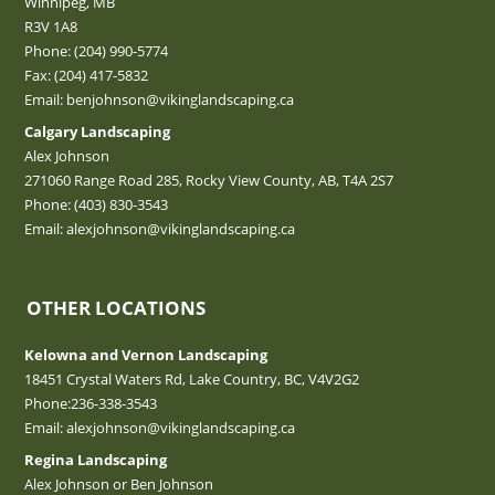
Winnipeg, MB
R3V 1A8
Phone:
(204) 990-5774
Fax: (204) 417-5832
Email:
benjohnson@vikinglandscaping.ca
Calgary Landscaping
Alex Johnson
271060 Range Road 285, Rocky View County, AB, T4A 2S7
Phone:
(403) 830-3543
Email:
alexjohnson@vikinglandscaping.ca
OTHER LOCATIONS
Kelowna and Vernon Landscaping
18451 Crystal Waters Rd, Lake Country, BC, V4V2G2
Phone:
236-338-3543
Email:
alexjohnson@vikinglandscaping.ca
Regina Landscaping
Alex Johnson or Ben Johnson