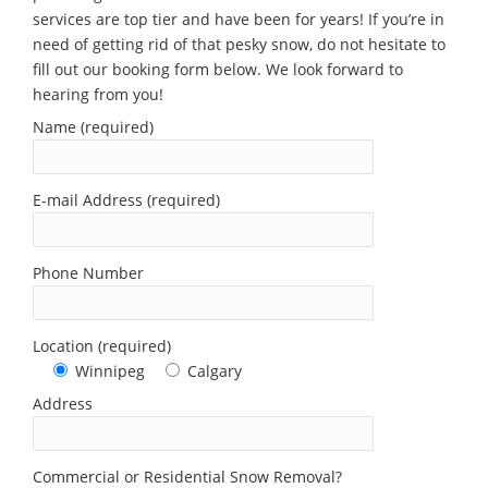
services are top tier and have been for years! If you’re in
need of getting rid of that pesky snow, do not hesitate to
fill out our booking form below. We look forward to
hearing from you!
Name (required)
E-mail Address (required)
Phone Number
Location (required)
Winnipeg
Calgary
Address
Commercial or Residential Snow Removal?