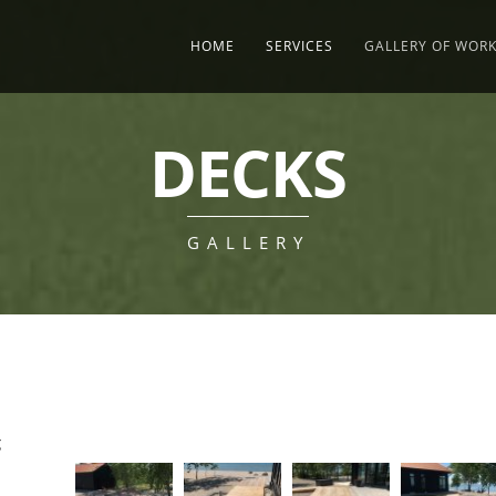
HOME
SERVICES
GALLERY OF WOR
DECKS
GALLERY
g