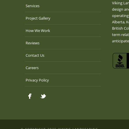
Viking La
Services
design an
operating
Project Gallery
Alberta, 
British Co
How We Work
term rela
anticipat
Reviews
Contact Us
Careers
Privacy Policy