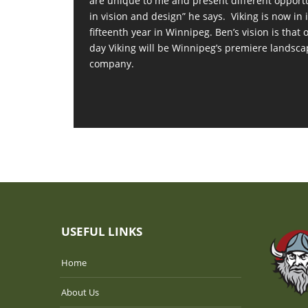
are unique to me and present different opport
in vision and design” he says. Viking is now in i
fifteenth year in Winnipeg. Ben’s vision is that 
day Viking will be Winnipeg’s premiere landsca
company.
USEFUL LINKS
Home
About Us