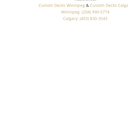
Custom Decks Winnipeg
&
Custom Decks Calg
Winnipeg: (204) 990-5774
Calgary: (403) 830-3543