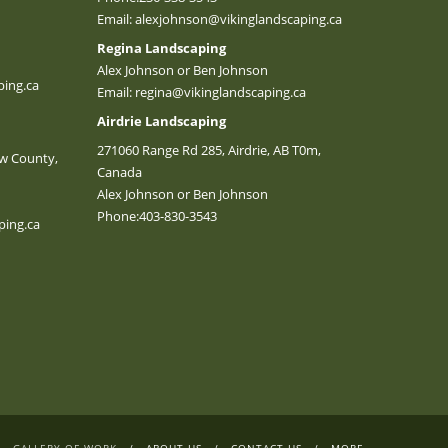
Email:
alexjohnson@vikinglandscaping.ca
Regina Landscaping
Alex Johnson or Ben Johnson
ing.ca
Email:
regina@vikinglandscaping.ca
Airdrie Landscaping
271060 Range Rd 285, Airdrie, AB T0m,
w County,
Canada
Alex Johnson or Ben Johnson
Phone:
403-830-3543
ping.ca