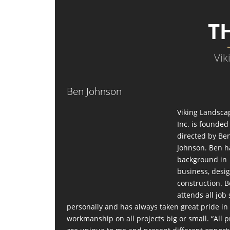
T
Vik
Ben Johnson
Viking Landsca
Inc. is founde
directed by Be
Johnson. Ben h
background in
business, desi
construction. 
attends all job 
personally and has always taken great pride in
workmanship on all projects big or small. “All p