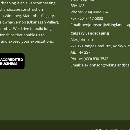
ndscaping is an all-encompassing
R3V 1A8
d landscape construction
Phone:
(204) 990-5774
 in Winnipeg, Manitoba, Calgary,
Fax: (204) 417-5832
Kelowna/Vernon (Okanagan Valley),
Email:
benjohnson@vikinglandscap
lumbia. We strive to build long-
Calgary Landscaping
tionships that enable us to
Alex Johnson
e and exceed your expectations.
271060 Range Road 285, Rocky Vie
AB, T4A 2S7
Phone:
(403) 830-3543
Email:
alexjohnson@vikinglandsca