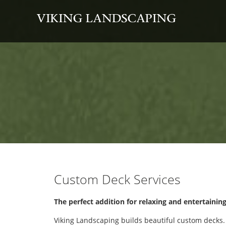
Custom Deck Services
The perfect addition for relaxing and entertainin
Viking Landscaping builds beautiful custom decks.