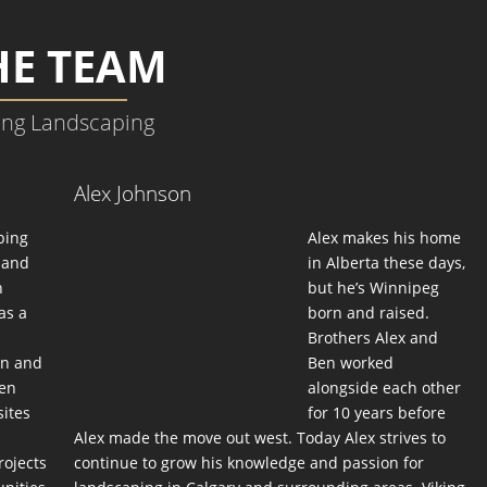
HE TEAM
ing Landscaping
Alex Johnson
ping
Alex makes his home
d and
in Alberta these days,
n
but he’s Winnipeg
as a
born and raised.
Brothers Alex and
gn and
Ben worked
Ben
alongside each other
sites
for 10 years before
Alex made the move out west. Today Alex strives to
rojects
continue to grow his knowledge and passion for