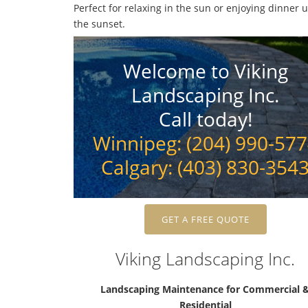
Perfect for relaxing in the sun or enjoying dinner 
the sunset.
Welcome to Viking
Landscaping Inc.
Call today!
Winnipeg: (204) 990-57
Calgary: (403) 830-354
GET A FREE QUOTE
Viking Landscaping Inc.
Landscaping Maintenance for Commercial 
Residential