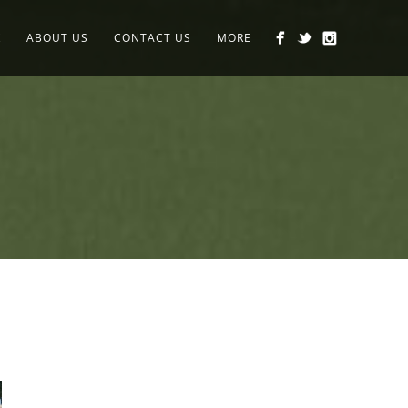
K
ABOUT US
CONTACT US
MORE