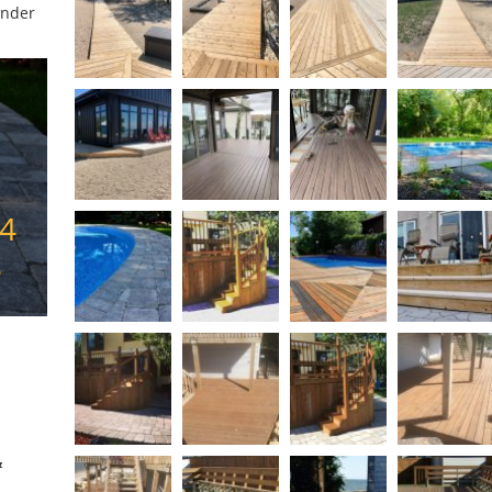
under
74
3
&