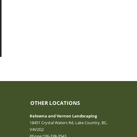
OTHER LOCATIONS
Kelowna and Vernon Landscaping
18451 Crystal Waters Rd, Lake Country, BC,
V4V2G2
Phone:
236-338-3543