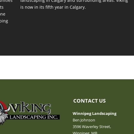
unities
landscaping in Calgary and surrounding areas. Viking
ts
is now in its fifth year in Calgary.
one
ping
CONTACT US
Winnipeg Landscaping
Ben Johnson
3596 Waverley Street,
Winnipeg, MB