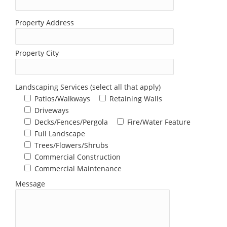
Property Address
Property City
Landscaping Services (select all that apply)
Patios/Walkways
Retaining Walls
Driveways
Decks/Fences/Pergola
Fire/Water Feature
Full Landscape
Trees/Flowers/Shrubs
Commercial Construction
Commercial Maintenance
Message