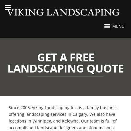
MENU
GET A FREE
LANDSCAPING QUOTE
Since 2005, Viking Landscaping Inc. is a family business
offering landscaping services in Calgary. We also have
locations in Winnipeg, and Kelowna. Our team is full of
accomplished landscape designers and stonemasons