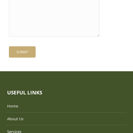
USEFUL LINKS
Home
About Us
Services