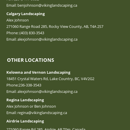
Email:
benjohnson@vikinglandscaping.ca
Calgary Landscaping
Alex Johnson
271060 Range Road 285, Rocky View County, AB, T4A 2S7
Phone:
(403) 830-3543
Email:
alexjohnson@vikinglandscaping.ca
OTHER LOCATIONS
Kelowna and Vernon Landscaping
18451 Crystal Waters Rd, Lake Country, BC, V4V2G2
Phone:
236-338-3543
Email:
alexjohnson@vikinglandscaping.ca
Regina Landscaping
Alex Johnson or Ben Johnson
Email:
regina@vikinglandscaping.ca
Airdrie Landscaping
271060 Range Rd 285, Airdrie, AB T0m, Canada