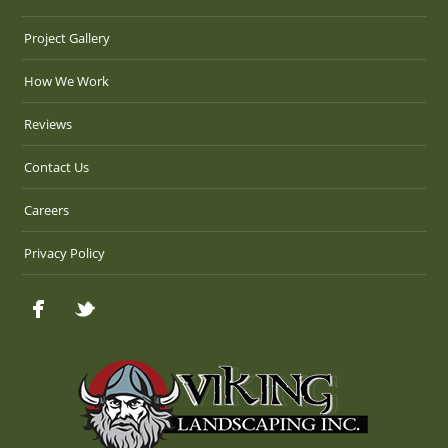
Project Gallery
How We Work
Reviews
Contact Us
Careers
Privacy Policy