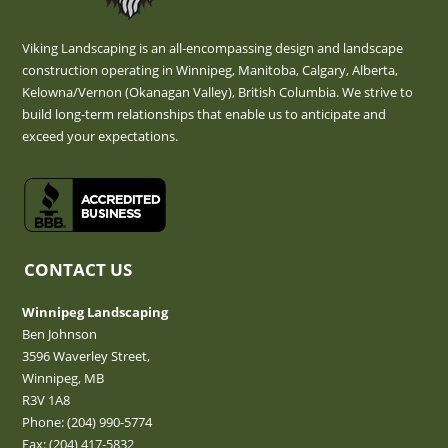
Viking Landscaping is an all-encompassing design and landscape
construction operating in Winnipeg, Manitoba, Calgary, Alberta,
Kelowna/Vernon (Okanagan Valley), British Columbia. We strive to
build long-term relationships that enable us to anticipate and
exceed your expectations.
CONTACT US
Winnipeg Landscaping
Ben Johnson
3596 Waverley Street,
Winnipeg, MB
R3V 1A8
Phone:
(204) 990-5774
Fax: (204) 417-5832