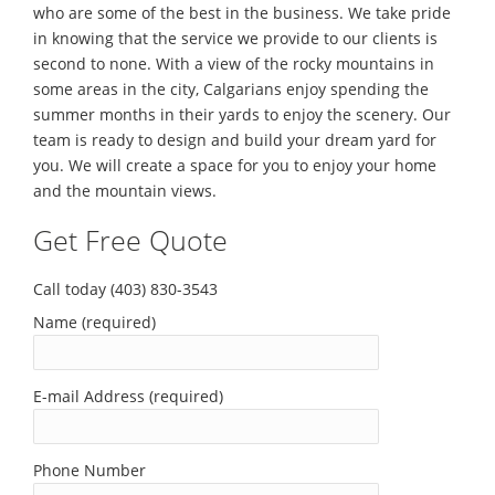
who are some of the best in the business. We take pride
in knowing that the service we provide to our clients is
second to none. With a view of the rocky mountains in
some areas in the city, Calgarians enjoy spending the
summer months in their yards to enjoy the scenery. Our
team is ready to design and build your dream yard for
you. We will create a space for you to enjoy your home
and the mountain views.
Get Free Quote
Call today (403) 830-3543
Name (required)
E-mail Address (required)
Phone Number