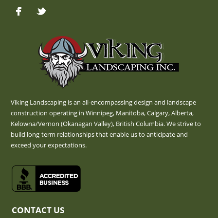
Viking Landscaping is an all-encompassing design and landscape
construction operating in Winnipeg, Manitoba, Calgary, Alberta,
Kelowna/Vernon (Okanagan Valley), British Columbia. We strive to
build long-term relationships that enable us to anticipate and
exceed your expectations.
CONTACT US