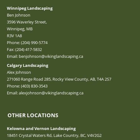
Winnipeg Landscaping
Ben Johnson
3596 Waverley Street,
Winnipeg, MB
R3V 1A8
Phone:
(204) 990-5774
Fax: (204) 417-5832
Email:
benjohnson@vikinglandscaping.ca
Calgary Landscaping
Alex Johnson
271060 Range Road 285, Rocky View County, AB, T4A 2S7
Phone:
(403) 830-3543
Email:
alexjohnson@vikinglandscaping.ca
OTHER LOCATIONS
Kelowna and Vernon Landscaping
18451 Crystal Waters Rd, Lake Country, BC, V4V2G2