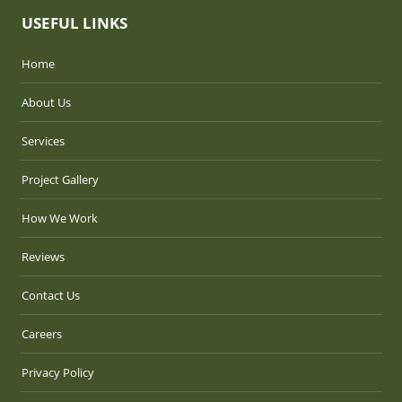
USEFUL LINKS
Home
About Us
Services
Project Gallery
How We Work
Reviews
Contact Us
Careers
Privacy Policy