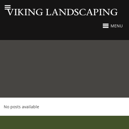
MENU
No posts available