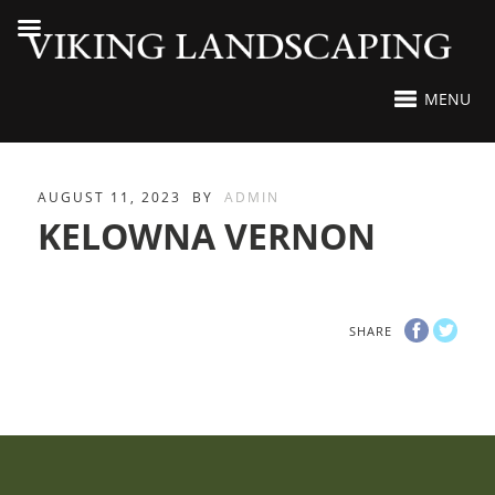
MENU
AUGUST 11, 2023
BY
ADMIN
KELOWNA VERNON
SHARE