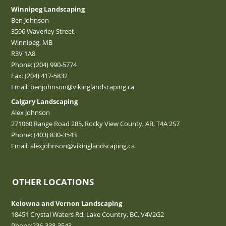
Winnipeg Landscaping
Ben Johnson
3596 Waverley Street,
Winnipeg, MB
R3V 1A8
Phone:
(204) 990-5774
Fax: (204) 417-5832
Email:
benjohnson@vikinglandscaping.ca
Calgary Landscaping
Alex Johnson
271060 Range Road 285, Rocky View County, AB, T4A 2S7
Phone:
(403) 830-3543
Email:
alexjohnson@vikinglandscaping.ca
OTHER LOCATIONS
Kelowna and Vernon Landscaping
18451 Crystal Waters Rd, Lake Country, BC, V4V2G2
Phone:
236-338-3543