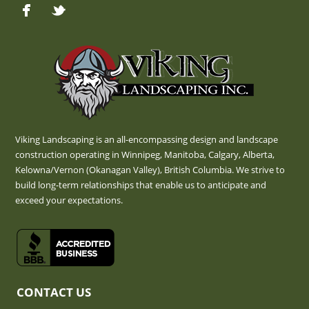
Viking Landscaping is an all-encompassing design and landscape
construction operating in Winnipeg, Manitoba, Calgary, Alberta,
Kelowna/Vernon (Okanagan Valley), British Columbia. We strive to
build long-term relationships that enable us to anticipate and
exceed your expectations.
CONTACT US