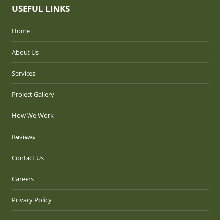
USEFUL LINKS
Home
About Us
Services
Project Gallery
How We Work
Reviews
Contact Us
Careers
Privacy Policy