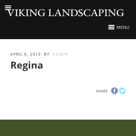
MENU
APRIL 6, 2019
BY
ADMIN
Regina
SHARE