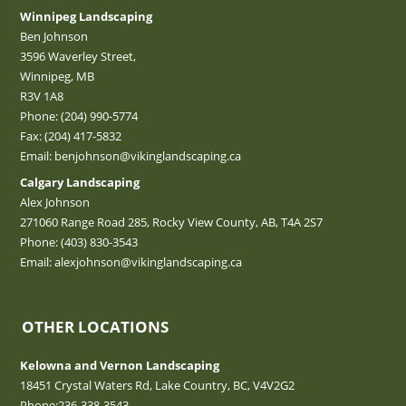
Winnipeg Landscaping
Ben Johnson
3596 Waverley Street,
Winnipeg, MB
R3V 1A8
Phone:
(204) 990-5774
Fax: (204) 417-5832
Email:
benjohnson@vikinglandscaping.ca
Calgary Landscaping
Alex Johnson
271060 Range Road 285, Rocky View County, AB, T4A 2S7
Phone:
(403) 830-3543
Email:
alexjohnson@vikinglandscaping.ca
OTHER LOCATIONS
Kelowna and Vernon Landscaping
18451 Crystal Waters Rd, Lake Country, BC, V4V2G2
Phone:
236-338-3543