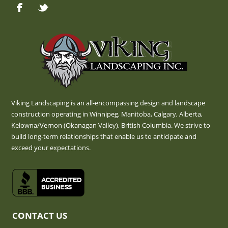
Viking Landscaping is an all-encompassing design and landscape
construction operating in Winnipeg, Manitoba, Calgary, Alberta,
Kelowna/Vernon (Okanagan Valley), British Columbia. We strive to
build long-term relationships that enable us to anticipate and
exceed your expectations.
CONTACT US