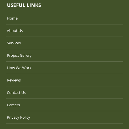
USEFUL LINKS
Home
About Us
Services
Project Gallery
How We Work
Reviews
Contact Us
Careers
Privacy Policy