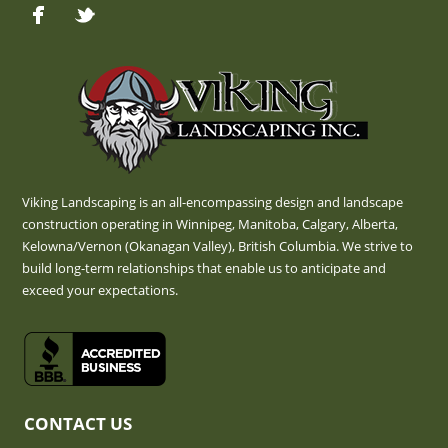
Viking Landscaping is an all-encompassing design and landscape
construction operating in Winnipeg, Manitoba, Calgary, Alberta,
Kelowna/Vernon (Okanagan Valley), British Columbia. We strive to
build long-term relationships that enable us to anticipate and
exceed your expectations.
CONTACT US