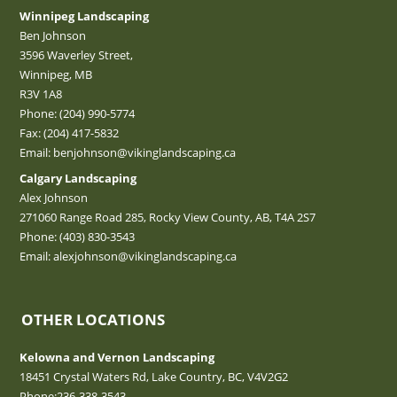
Winnipeg Landscaping
Ben Johnson
3596 Waverley Street,
Winnipeg, MB
R3V 1A8
Phone:
(204) 990-5774
Fax: (204) 417-5832
Email:
benjohnson@vikinglandscaping.ca
Calgary Landscaping
Alex Johnson
271060 Range Road 285, Rocky View County, AB, T4A 2S7
Phone:
(403) 830-3543
Email:
alexjohnson@vikinglandscaping.ca
OTHER LOCATIONS
Kelowna and Vernon Landscaping
18451 Crystal Waters Rd, Lake Country, BC, V4V2G2
Phone:
236-338-3543