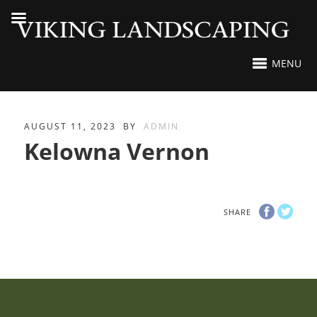
MENU
AUGUST 11, 2023
BY
ADMIN
Kelowna Vernon
SHARE