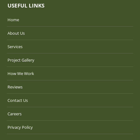
USEFUL LINKS
Home
About Us
Services
Project Gallery
How We Work
Reviews
Contact Us
Careers
Privacy Policy