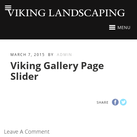
MENU
MARCH 7, 2015
BY
ADMIN
Viking Gallery Page
Slider
SHARE
Leave A Comment