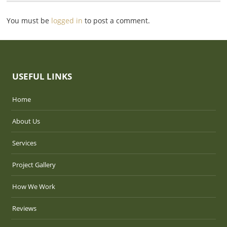
You must be
logged in
to post a comment.
USEFUL LINKS
Home
About Us
Services
Project Gallery
How We Work
Reviews