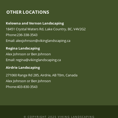
OTHER LOCATIONS
Kelowna and Vernon Landscaping
18451 Crystal Waters Rd, Lake Country, BC, V4V2G2
Phone:
236-338-3543
Email:
alexjohnson@vikinglandscaping.ca
Regina Landscaping
Alex Johnson or Ben Johnson
Email:
regina@vikinglandscaping.ca
Airdrie Landscaping
271060 Range Rd 285, Airdrie, AB T0m, Canada
Alex Johnson or Ben Johnson
Phone:
403-830-3543
© COPYRIGHT 2025 VIKING LANDSCAPING