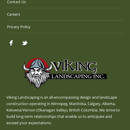
Contact Us
Careers
Privacy Policy
Viking Landscaping is an all-encompassing design and landscape
construction operating in Winnipeg, Manitoba, Calgary, Alberta,
Kelowna/Vernon (Okanagan Valley), British Columbia. We strive to
build long-term relationships that enable us to anticipate and
exceed your expectations.