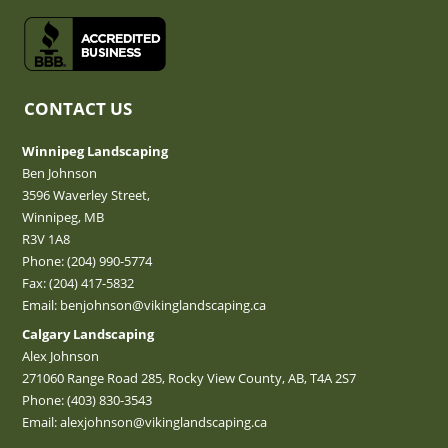
CONTACT US
Winnipeg Landscaping
Ben Johnson
3596 Waverley Street,
Winnipeg, MB
R3V 1A8
Phone:
(204) 990-5774
Fax: (204) 417-5832
Email:
benjohnson@vikinglandscaping.ca
Calgary Landscaping
Alex Johnson
271060 Range Road 285, Rocky View County, AB, T4A 2S7
Phone:
(403) 830-3543
Email:
alexjohnson@vikinglandscaping.ca