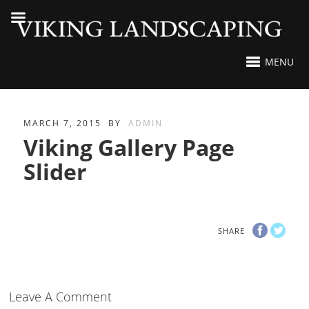
MENU
MARCH 7, 2015
BY
ADMIN
Viking Gallery Page
Slider
SHARE
Leave A Comment