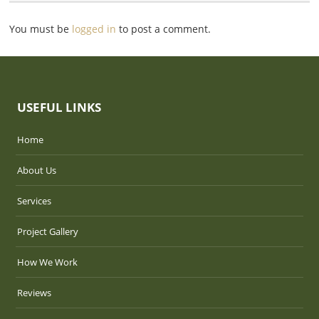
You must be
logged in
to post a comment.
USEFUL LINKS
Home
About Us
Services
Project Gallery
How We Work
Reviews