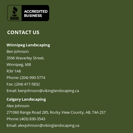
CONTACT US
Winnipeg Landscaping
Ben Johnson
3596 Waverley Street,
Winnipeg, MB
R3V 1A8
Phone:
(204) 990-5774
Fax: (204) 417-5832
Email:
benjohnson@vikinglandscaping.ca
Calgary Landscaping
Alex Johnson
271060 Range Road 285, Rocky View County, AB, T4A 2S7
Phone:
(403) 830-3543
Email:
alexjohnson@vikinglandscaping.ca