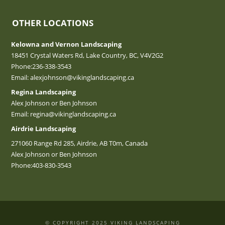
OTHER LOCATIONS
Kelowna and Vernon Landscaping
18451 Crystal Waters Rd, Lake Country, BC, V4V2G2
Phone:
236-338-3543
Email:
alexjohnson@vikinglandscaping.ca
Regina Landscaping
Alex Johnson or Ben Johnson
Email:
regina@vikinglandscaping.ca
Airdrie Landscaping
271060 Range Rd 285, Airdrie, AB T0m, Canada
Alex Johnson or Ben Johnson
Phone:
403-830-3543
© COPYRIGHT 2025 VIKING LANDSCAPING