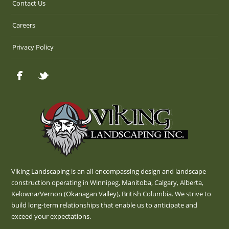
Contact Us
Careers
Privacy Policy
Viking Landscaping is an all-encompassing design and landscape
construction operating in Winnipeg, Manitoba, Calgary, Alberta,
Kelowna/Vernon (Okanagan Valley), British Columbia. We strive to
build long-term relationships that enable us to anticipate and
exceed your expectations.