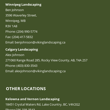
Winnipeg Landscaping
Ben Johnson
3596 Waverley Street,
Winnipeg, MB
R3V 1A8
Phone:
(204) 990-5774
Fax: (204) 417-5832
Email:
benjohnson@vikinglandscaping.ca
Calgary Landscaping
Alex Johnson
271060 Range Road 285, Rocky View County, AB, T4A 2S7
Phone:
(403) 830-3543
Email:
alexjohnson@vikinglandscaping.ca
OTHER LOCATIONS
Kelowna and Vernon Landscaping
18451 Crystal Waters Rd, Lake Country, BC, V4V2G2
Phone:
236-338-3543