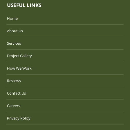
USEFUL LINKS
Home
About Us
Services
Project Gallery
How We Work
Reviews
Contact Us
Careers
Privacy Policy