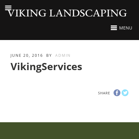
MENU
JUNE 20, 2016
BY
ADMIN
VikingServices
SHARE