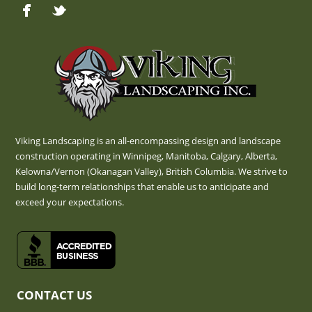
Viking Landscaping is an all-encompassing design and landscape
construction operating in Winnipeg, Manitoba, Calgary, Alberta,
Kelowna/Vernon (Okanagan Valley), British Columbia. We strive to
build long-term relationships that enable us to anticipate and
exceed your expectations.
CONTACT US