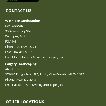
CONTACT US
Winnipeg Landscaping
Ben Johnson
3596 Waverley Street,
Winnipeg, MB
R3V 1A8
Phone:
(204) 990-5774
Fax: (204) 417-5832
Email:
benjohnson@vikinglandscaping.ca
Calgary Landscaping
Alex Johnson
271060 Range Road 285, Rocky View County, AB, T4A 2S7
Phone:
(403) 830-3543
Email:
alexjohnson@vikinglandscaping.ca
OTHER LOCATIONS