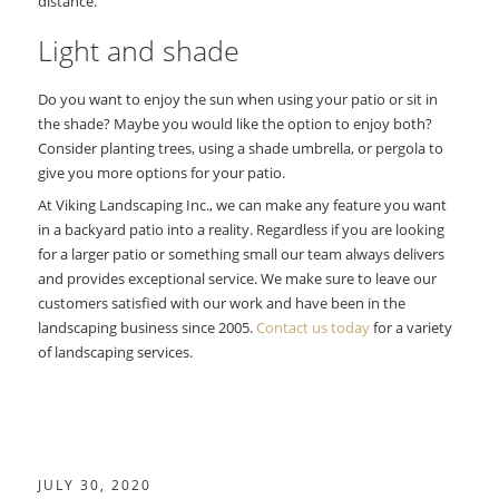
distance.
Light and shade
Do you want to enjoy the sun when using your patio or sit in
the shade? Maybe you would like the option to enjoy both?
Consider planting trees, using a shade umbrella, or pergola to
give you more options for your patio.
At Viking Landscaping Inc., we can make any feature you want
in a backyard patio into a reality. Regardless if you are looking
for a larger patio or something small our team always delivers
and provides exceptional service. We make sure to leave our
customers satisfied with our work and have been in the
landscaping business since 2005.
Contact us today
for a variety
of landscaping services.
JULY 30, 2020