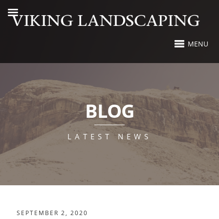
MENU
BLOG
LATEST NEWS
SEPTEMBER 2, 2020