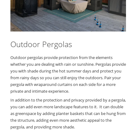
Outdoor Pergolas
Outdoor pergolas provide protection from the elements
whether you are dealing with rain or sunshine. Pergolas provide
you with shade during the hot summer days and protect you
from rainy days so you can still enjoy the outdoors. Pair your
pergola with wraparound curtains on each side for a more
private and intimate experience.
In addition to the protection and privacy provided by a pergola,
you can add even more landscape features to it. It can double
as greenspace by adding planter baskets that can be hung from
the structure, adding even more aesthetic appeal to the
pergola, and providing more shade.