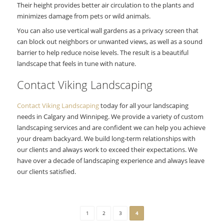
Their height provides better air circulation to the plants and
minimizes damage from pets or wild animals.
You can also use vertical wall gardens as a privacy screen that
can block out neighbors or unwanted views, as well as a sound
barrier to help reduce noise levels. The result is a beautiful
landscape that feels in tune with nature.
Contact Viking Landscaping
Contact Viking Landscaping
today for all your landscaping
needs in Calgary and Winnipeg. We provide a variety of custom
landscaping services and are confident we can help you achieve
your dream backyard. We build long-term relationships with
our clients and always work to exceed their expectations. We
have over a decade of landscaping experience and always leave
our clients satisfied.
1
2
3
4