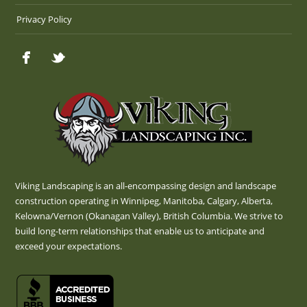
Privacy Policy
Viking Landscaping is an all-encompassing design and landscape
construction operating in Winnipeg, Manitoba, Calgary, Alberta,
Kelowna/Vernon (Okanagan Valley), British Columbia. We strive to
build long-term relationships that enable us to anticipate and
exceed your expectations.