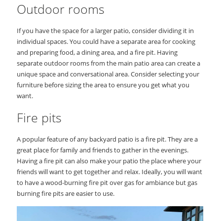
Outdoor rooms
If you have the space for a larger patio, consider dividing it in
individual spaces. You could have a separate area for cooking
and preparing food, a dining area, and a fire pit. Having
separate outdoor rooms from the main patio area can create a
unique space and conversational area. Consider selecting your
furniture before sizing the area to ensure you get what you
want.
Fire pits
A popular feature of any backyard patio is a fire pit. They are a
great place for family and friends to gather in the evenings.
Having a fire pit can also make your patio the place where your
friends will want to get together and relax. Ideally, you will want
to have a wood-burning fire pit over gas for ambiance but gas
burning fire pits are easier to use.