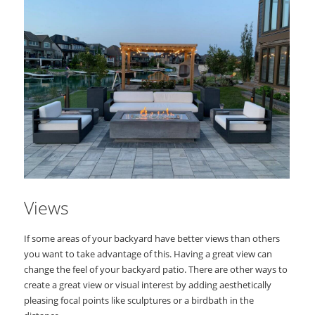
Views
If some areas of your backyard have better views than others
you want to take advantage of this. Having a great view can
change the feel of your backyard patio. There are other ways to
create a great view or visual interest by adding aesthetically
pleasing focal points like sculptures or a birdbath in the