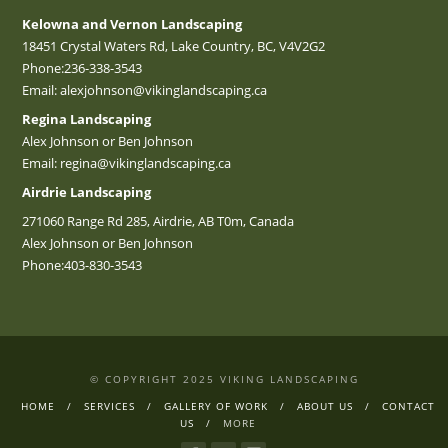
Kelowna and Vernon Landscaping
18451 Crystal Waters Rd, Lake Country, BC, V4V2G2
Phone:
236-338-3543
Email:
alexjohnson@vikinglandscaping.ca
Regina Landscaping
Alex Johnson or Ben Johnson
Email:
regina@vikinglandscaping.ca
Airdrie Landscaping
271060 Range Rd 285, Airdrie, AB T0m, Canada
Alex Johnson or Ben Johnson
Phone:
403-830-3543
© COPYRIGHT 2025 VIKING LANDSCAPING
HOME
SERVICES
GALLERY OF WORK
ABOUT US
CONTACT
US
MORE