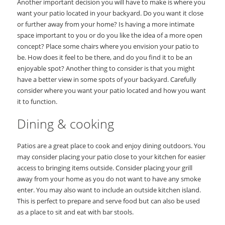
Another important decision you will have to make is where you
want your patio located in your backyard. Do you want it close
or further away from your home? Is having a more intimate
space important to you or do you like the idea of a more open
concept? Place some chairs where you envision your patio to
be. How does it feel to be there, and do you find it to be an
enjoyable spot? Another thing to consider is that you might
have a better view in some spots of your backyard. Carefully
consider where you want your patio located and how you want
it to function.
Dining & cooking
Patios are a great place to cook and enjoy dining outdoors. You
may consider placing your patio close to your kitchen for easier
access to bringing items outside. Consider placing your grill
away from your home as you do not want to have any smoke
enter. You may also want to include an outside kitchen island.
This is perfect to prepare and serve food but can also be used
as a place to sit and eat with bar stools.