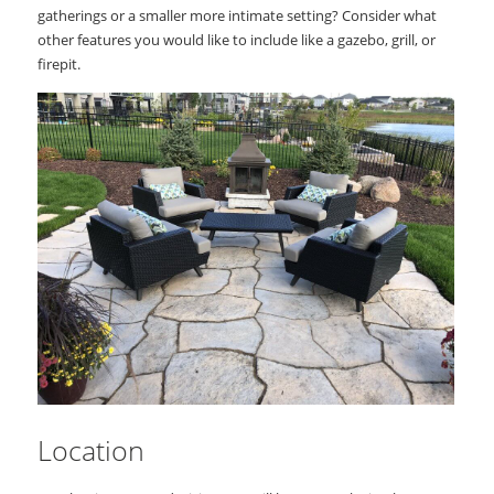
gatherings or a smaller more intimate setting? Consider what
other features you would like to include like a gazebo, grill, or
firepit.
Location