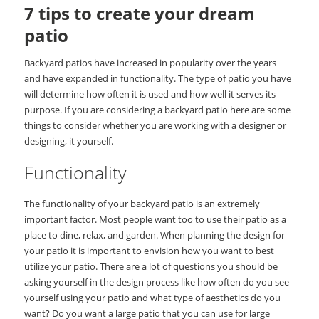
7 tips to create your dream
patio
Backyard patios have increased in popularity over the years
and have expanded in functionality. The type of patio you have
will determine how often it is used and how well it serves its
purpose. If you are considering a backyard patio here are some
things to consider whether you are working with a designer or
designing, it yourself.
Functionality
The functionality of your backyard patio is an extremely
important factor. Most people want too to use their patio as a
place to dine, relax, and garden. When planning the design for
your patio it is important to envision how you want to best
utilize your patio. There are a lot of questions you should be
asking yourself in the design process like how often do you see
yourself using your patio and what type of aesthetics do you
want? Do you want a large patio that you can use for large