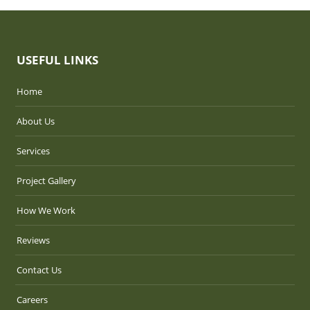
USEFUL LINKS
Home
About Us
Services
Project Gallery
How We Work
Reviews
Contact Us
Careers