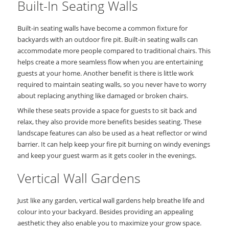
Built-In Seating Walls
Built-in seating walls have become a common fixture for
backyards with an outdoor fire pit. Built-in seating walls can
accommodate more people compared to traditional chairs. This
helps create a more seamless flow when you are entertaining
guests at your home. Another benefit is there is little work
required to maintain seating walls, so you never have to worry
about replacing anything like damaged or broken chairs.
While these seats provide a space for guests to sit back and
relax, they also provide more benefits besides seating. These
landscape features can also be used as a heat reflector or wind
barrier. It can help keep your fire pit burning on windy evenings
and keep your guest warm as it gets cooler in the evenings.
Vertical Wall Gardens
Just like any garden, vertical wall gardens help breathe life and
colour into your backyard. Besides providing an appealing
aesthetic they also enable you to maximize your grow space.