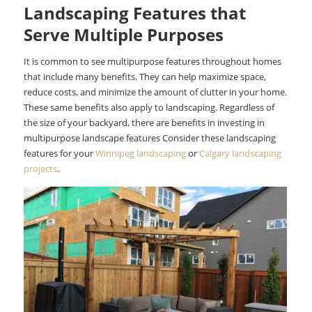
Landscaping Features that
Serve Multiple Purposes
It is common to see multipurpose features throughout homes
that include many benefits. They can help maximize space,
reduce costs, and minimize the amount of clutter in your home.
These same benefits also apply to landscaping. Regardless of
the size of your backyard, there are benefits in investing in
multipurpose landscape features Consider these landscaping
features for your
Winnipeg landscaping
or
Calgary landscaping
projects
.