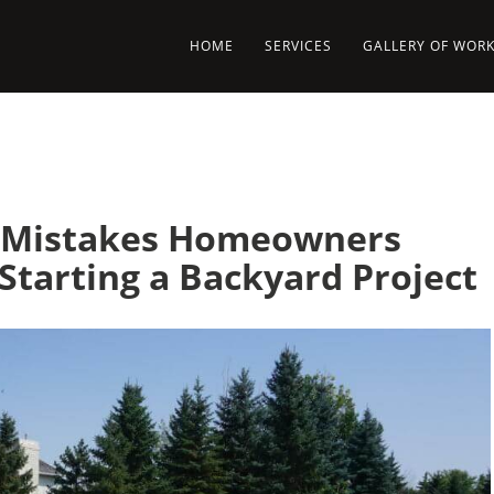
HOME
SERVICES
GALLERY OF WOR
g Mistakes Homeowners
Starting a Backyard Project