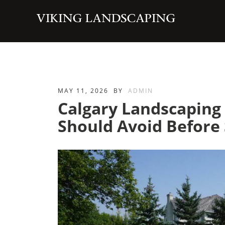
MAY 11, 2026
BY
ADMIN
Calgary Landscapin
Should Avoid Before 