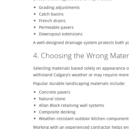
Grading adjustments
Catch basins
French drains
Permeable pavers
Downspout extensions
A well-designed drainage system protects both y
4. Choosing the Wrong Mater
Selecting materials based solely on appearance 
withstand Calgary’s weather or may require mor
Popular durable landscaping materials include:
Concrete pavers
Natural stone
Allan Block retaining wall systems
Composite decking
Weather-resistant outdoor kitchen component
Working with an experienced contractor helps en