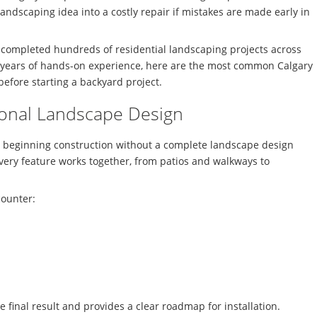
andscaping idea into a costly repair if mistakes are made early in
 completed hundreds of residential landscaping projects across
ears of hands-on experience, here are the most common Calgary
fore starting a backyard project.
sional Landscape Design
 beginning construction without a complete landscape design
very feature works together, from patios and walkways to
counter:
 final result and provides a clear roadmap for installation.