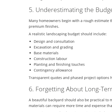
5. Underestimating the Budg
Many homeowners begin with a rough estimate that
premium finishes.
A realistic landscaping budget should include:
Design and consultation
Excavation and grading
Base materials
Construction labour
Planting and finishing touches
Contingency allowance
Transparent quotes and phased project options 
6. Forgetting About Long-Te
A beautiful backyard should also be practical to
materials can require more time and expense th