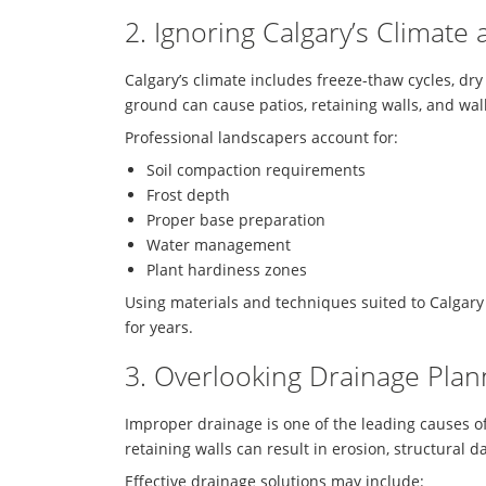
2. Ignoring Calgary’s Climate
Calgary’s climate includes freeze-thaw cycles, dr
ground can cause patios, retaining walls, and walk
Professional landscapers account for:
Soil compaction requirements
Frost depth
Proper base preparation
Water management
Plant hardiness zones
Using materials and techniques suited to Calgary
for years.
3. Overlooking Drainage Plan
Improper drainage is one of the leading causes of
retaining walls can result in erosion, structural 
Effective drainage solutions may include: