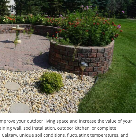
improve your outdoor living space and increase the value of your
ning wall, sod installation, outdoor kitchen, or complete
n Calgary, unique soil conditions, fluctuating temperatures, and