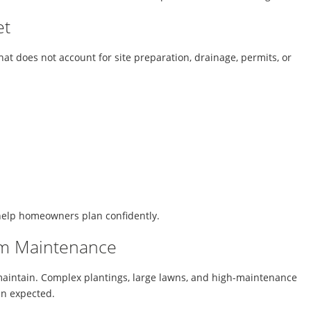
et
 does not account for site preparation, drainage, permits, or
help homeowners plan confidently.
rm Maintenance
 maintain. Complex plantings, large lawns, and high-maintenance
an expected.