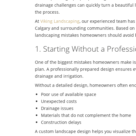
drainage challenges can quickly turn a beautiful l
the process.
At
Viking Landscaping
, our experienced team has
Calgary
and surrounding communities. Based on y
landscaping mistakes homeowners should avoid be
1. Starting Without a Profes
One of the biggest mistakes homeowners make is
plan. A professionally prepared design ensures e
drainage and irrigation.
Without a detailed design, homeowners often en
Poor use of available space
Unexpected costs
Drainage issues
Materials that do not complement the home
Construction delays
A custom landscape design helps you visualize the