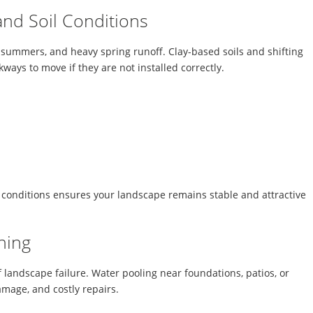
 and Soil Conditions
y summers, and heavy spring runoff. Clay-based soils and shifting
ways to move if they are not installed correctly.
 conditions ensures your landscape remains stable and attractive
ning
 landscape failure. Water pooling near foundations, patios, or
damage, and costly repairs.