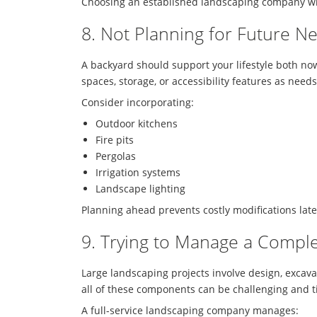
Choosing an established landscaping company wit
8. Not Planning for Future N
A backyard should support your lifestyle both now
spaces, storage, or accessibility features as need
Consider incorporating:
Outdoor kitchens
Fire pits
Pergolas
Irrigation systems
Landscape lighting
Planning ahead prevents costly modifications late
9. Trying to Manage a Comple
Large landscaping projects involve design, excava
all of these components can be challenging and 
A full-service landscaping company manages: