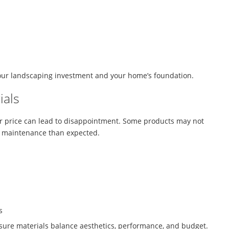
our landscaping investment and your home’s foundation.
ials
or price can lead to disappointment. Some products may not
e maintenance than expected.
s
sure materials balance aesthetics, performance, and budget.