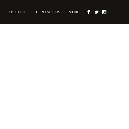
K
ABOUT US
CONTACT US
MORE