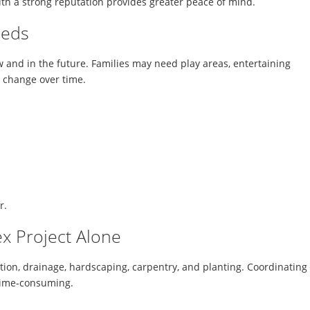
h a strong reputation provides greater peace of mind.
eeds
 and in the future. Families may need play areas, entertaining
s change over time.
r.
x Project Alone
tion, drainage, hardscaping, carpentry, and planting. Coordinating
time-consuming.