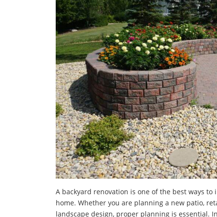
A backyard renovation is one of the best ways to 
home. Whether you are planning a new patio, retai
landscape design, proper planning is essential. I