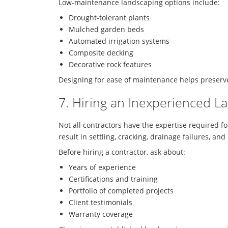
Low-maintenance landscaping options include:
Drought-tolerant plants
Mulched garden beds
Automated irrigation systems
Composite decking
Decorative rock features
Designing for ease of maintenance helps preserve
7. Hiring an Inexperienced L
Not all contractors have the expertise required f
result in settling, cracking, drainage failures, a
Before hiring a contractor, ask about:
Years of experience
Certifications and training
Portfolio of completed projects
Client testimonials
Warranty coverage