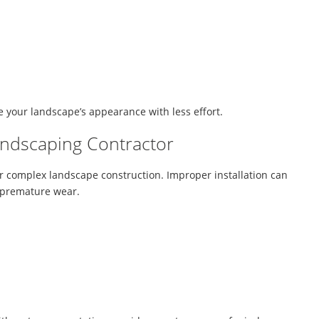
 your landscape’s appearance with less effort.
andscaping Contractor
or complex landscape construction. Improper installation can
nd premature wear.